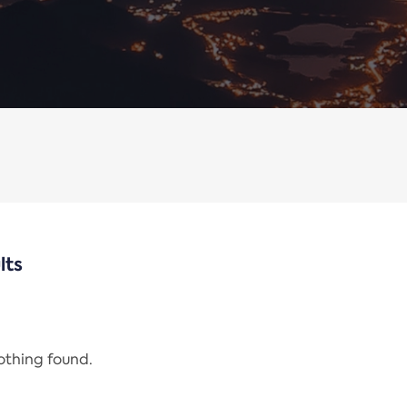
lts
nothing found.