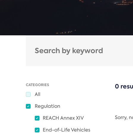
CATEGORIES
0 resu
All
Regulation
Sorry, 
REACH Annex XIV
End-of-Life Vehicles