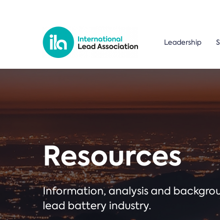
Leadership
S
Resources
Information, analysis and backgr
lead battery industry.