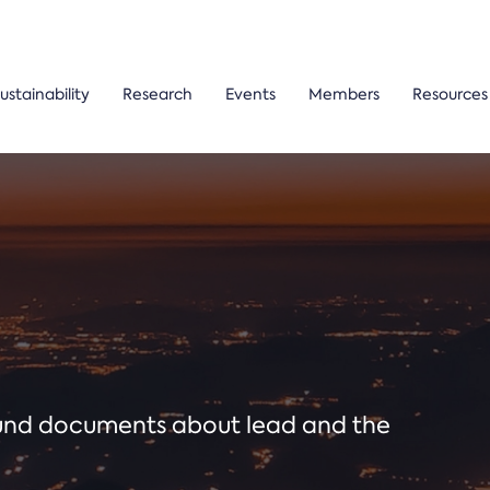
ustainability
Research
Events
Members
Resources
ound documents about lead and the