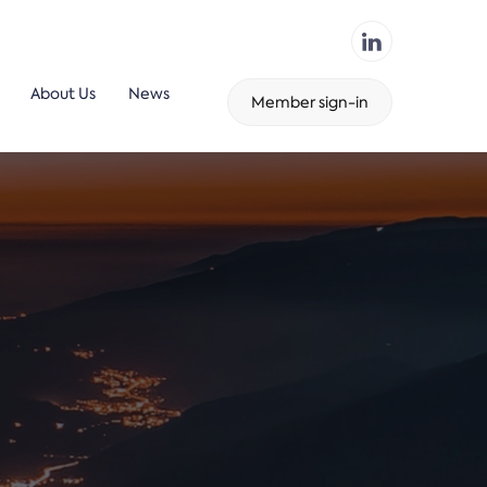
About Us
News
Member sign-in