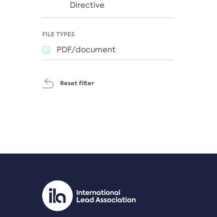
Directive
FILE TYPES
PDF/document
Reset filter