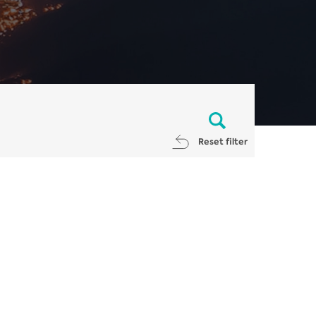
Reset filter