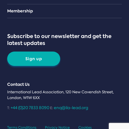
Teams
Membership
Subscribe to our newsletter and get the
latest updates
Sign up
Contact Us
International Lead Association, 120 New Cavendish Street,
London, W1W 6XX
+44 (0)20 7833 8090
enq@ila-lead.org
T:
E:
Terms Conditions
Privacy Notice
Cookies