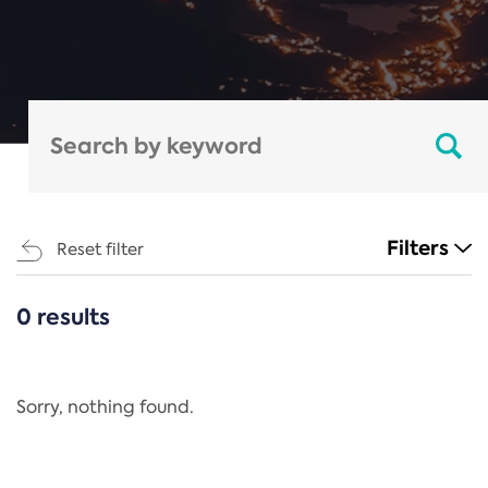
Filters
Reset filter
0 results
CATEGORIES
All
Regulation
Sorry, nothing found.
REACH Annex XIV
End-of-Life Vehicles Directive