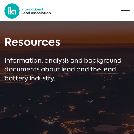
Resources
Information, analysis and background
documents about lead and the lead
battery industry.