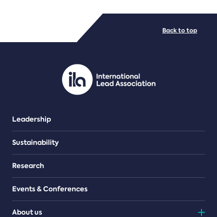
FILE TYPES
Back to top
PDF/document
Leadership
Sustainability
Research
Events & Conferences
About us