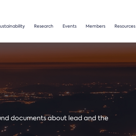
ustainability
Research
Events
Members
Resources
ound documents about lead and the