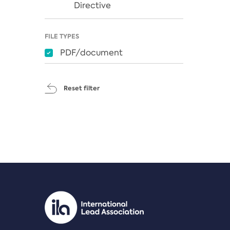
Directive
FILE TYPES
PDF/document
Reset filter