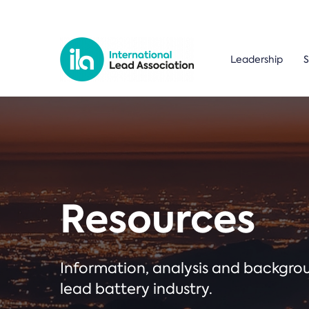
Leadership
S
Resources
Information, analysis and backgr
lead battery industry.