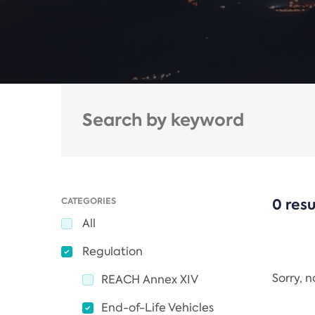
CATEGORIES
0 resu
All
Regulation
Sorry, 
REACH Annex XIV
End-of-Life Vehicles