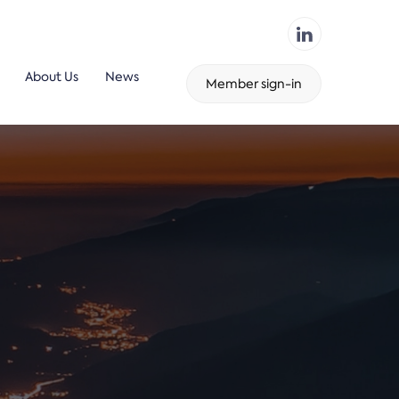
About Us
News
Member sign-in