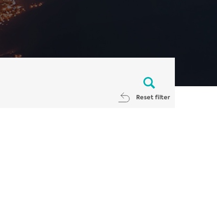
Reset filter