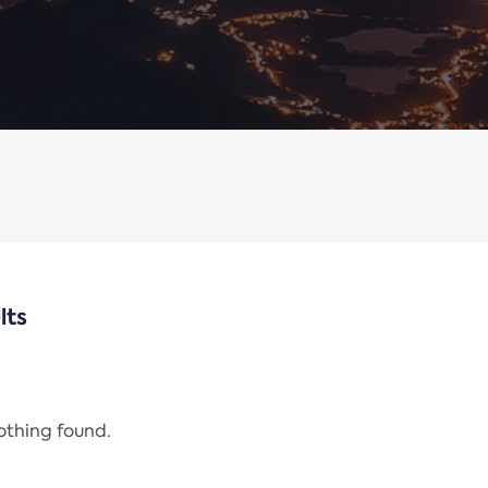
lts
nothing found.