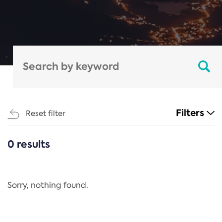
Filters
Reset filter
0 results
CATEGORIES
All
Regulation
Sorry, nothing found.
REACH Annex XIV
End-of-Life Vehicles Directive