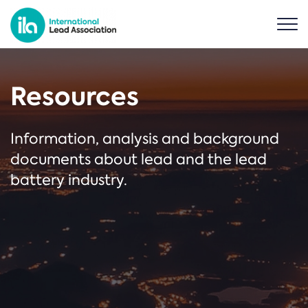
Resources
Information, analysis and background
documents about lead and the lead
battery industry.