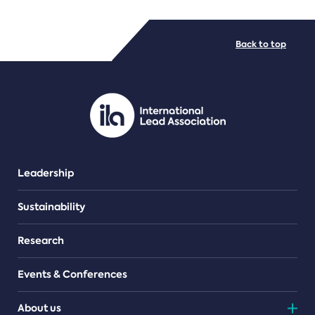
FILE TYPES
Back to top
PDF/document
Leadership
Sustainability
Research
Events & Conferences
About us