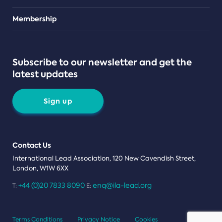
Teams
Membership
Subscribe to our newsletter and get the
latest updates
Sign up
Contact Us
International Lead Association, 120 New Cavendish Street,
London, W1W 6XX
+44 (0)20 7833 8090
enq@ila-lead.org
T:
E:
Terms Conditions
Privacy Notice
Cookies