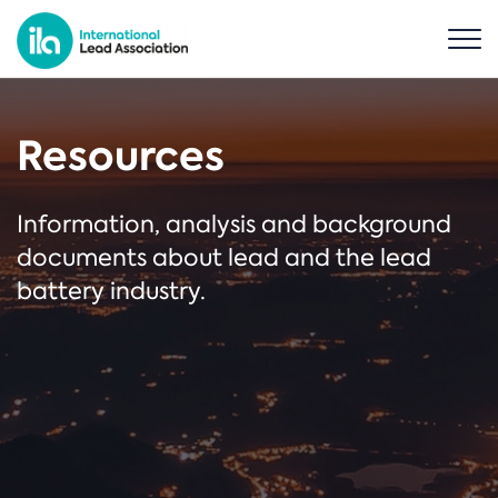
Resources
Information, analysis and background
documents about lead and the lead
battery industry.