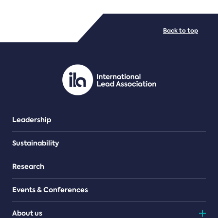
FILE TYPES
Back to top
PDF/document
Leadership
Sustainability
Research
Events & Conferences
About us