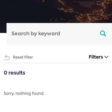
Filters
Reset filter
0 results
CATEGORIES
All
Regulation
Sorry, nothing found.
REACH Annex XIV
End-of-Life Vehicles Directive