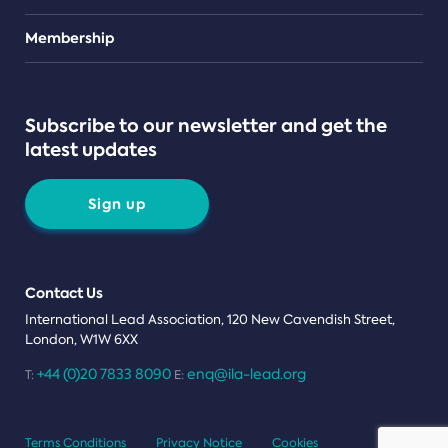
Teams
Membership
Subscribe to our newsletter and get the
latest updates
Sign up
Contact Us
International Lead Association, 120 New Cavendish Street,
London, W1W 6XX
+44 (0)20 7833 8090
enq@ila-lead.org
T:
E:
Terms Conditions
Privacy Notice
Cookies