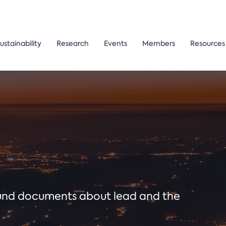
ustainability
Research
Events
Members
Resources
ound documents about lead and the