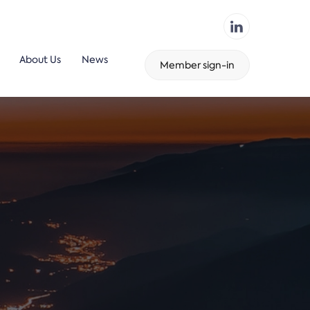
About Us
News
Member sign-in