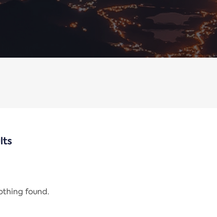
lts
nothing found.