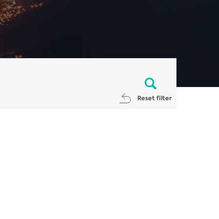
Reset filter