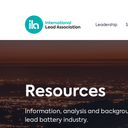
Leadership
S
Resources
Information, analysis and backgr
lead battery industry.