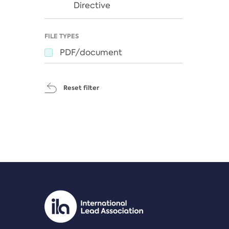
Directive
FILE TYPES
PDF/document
Reset filter