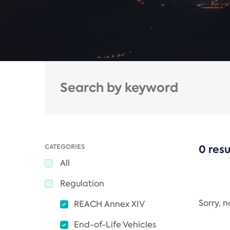
CATEGORIES
0 resu
All
Regulation
Sorry, 
REACH Annex XIV
End-of-Life Vehicles