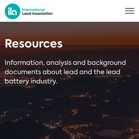
Resources
Information, analysis and background
documents about lead and the lead
battery industry.