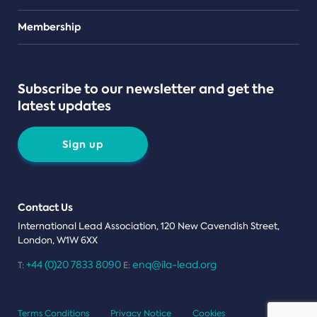
Teams
Membership
Subscribe to our newsletter and get the
latest updates
Sign up
Contact Us
International Lead Association, 120 New Cavendish Street,
London, W1W 6XX
+44 (0)20 7833 8090
enq@ila-lead.org
T:
E:
Terms Conditions
Privacy Notice
Cookies