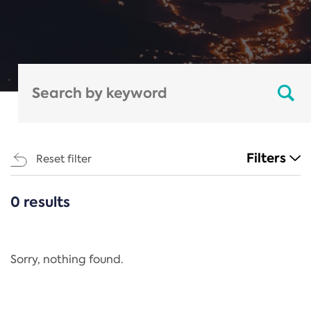
Filters
Reset filter
0 results
CATEGORIES
All
Regulation
Sorry, nothing found.
REACH Annex XIV
End-of-Life Vehicles Directive