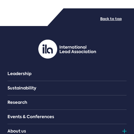
FILE TYPES
Back to top
PDF/document
Leadership
Sustainability
Research
Events & Conferences
About us