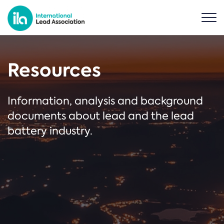
Resources
Information, analysis and background
documents about lead and the lead
battery industry.