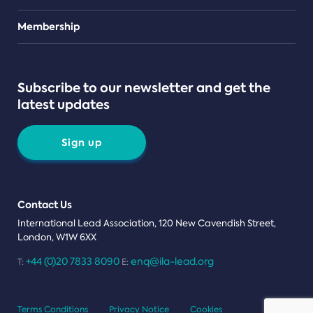
Teams
Membership
Subscribe to our newsletter and get the
latest updates
Sign up
Contact Us
International Lead Association, 120 New Cavendish Street,
London, W1W 6XX
+44 (0)20 7833 8090
enq@ila-lead.org
T:
E:
Terms Conditions
Privacy Notice
Cookies