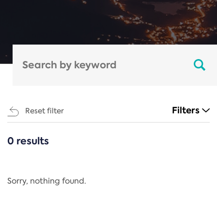
Filters
Reset filter
0 results
CATEGORIES
All
Regulation
Sorry, nothing found.
REACH Annex XIV
End-of-Life Vehicles Directive