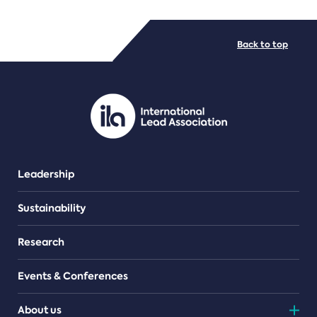
FILE TYPES
Back to top
PDF/document
Leadership
Sustainability
Research
Events & Conferences
About us