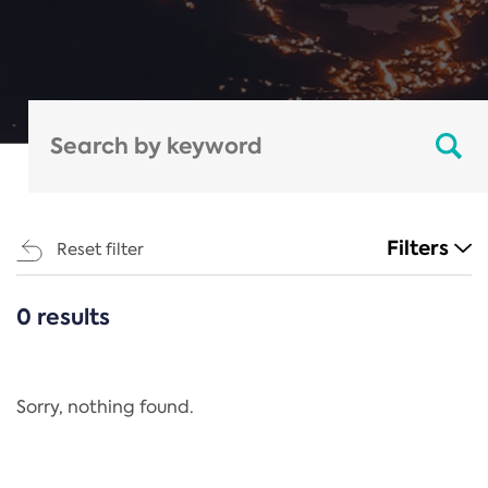
Filters
Reset filter
0 results
CATEGORIES
All
Regulation
Sorry, nothing found.
REACH Annex XIV
End-of-Life Vehicles Directive