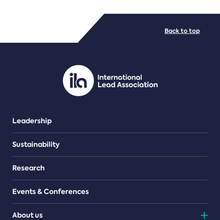
FILE TYPES
Back to top
PDF/document
Leadership
Sustainability
Research
Events & Conferences
About us