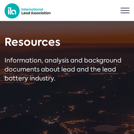
Resources
Information, analysis and background
documents about lead and the lead
battery industry.