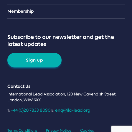
Teams
Membership
Subscribe to our newsletter and get the
latest updates
Sign up
Contact Us
International Lead Association, 120 New Cavendish Street,
London, W1W 6XX
+44 (0)20 7833 8090
enq@ila-lead.org
T:
E:
Terms Conditions
Privacy Notice
Cookies