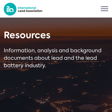
Resources
Information, analysis and background
documents about lead and the lead
battery industry.