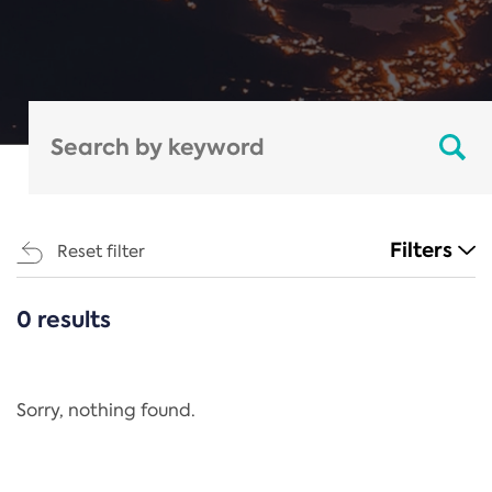
Filters
Reset filter
0 results
CATEGORIES
All
Regulation
Sorry, nothing found.
REACH Annex XIV
End-of-Life Vehicles Directive