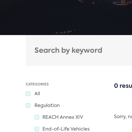
CATEGORIES
0 resu
All
Regulation
Sorry, 
REACH Annex XIV
End-of-Life Vehicles