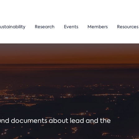
ustainability
Research
Events
Members
Resources
ound documents about lead and the