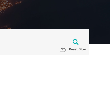
Reset filter