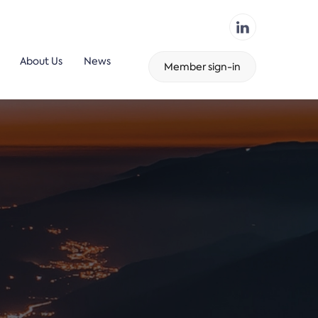
About Us
News
Member sign-in