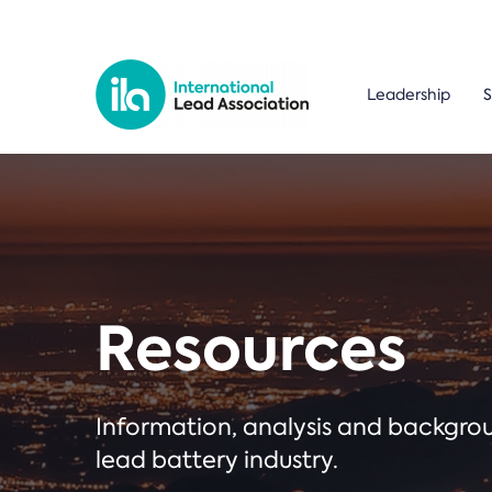
Leadership
S
Resources
Information, analysis and backgr
lead battery industry.