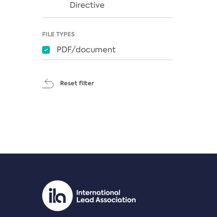
Directive
FILE TYPES
PDF/document
Reset filter