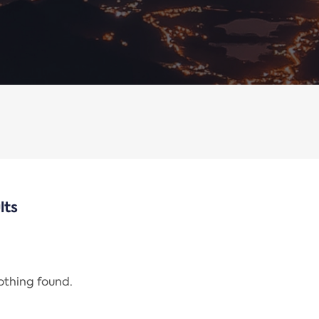
lts
nothing found.