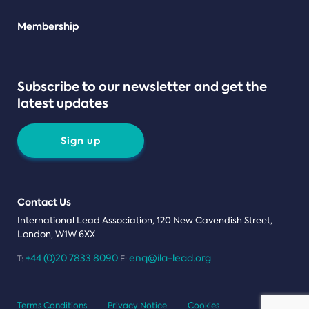
Teams
Membership
Subscribe to our newsletter and get the
latest updates
Sign up
Contact Us
International Lead Association, 120 New Cavendish Street,
London, W1W 6XX
+44 (0)20 7833 8090
enq@ila-lead.org
T:
E:
Terms Conditions
Privacy Notice
Cookies