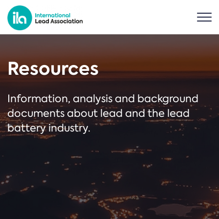
Resources
Information, analysis and background
documents about lead and the lead
battery industry.