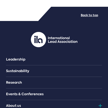
FILE TYPES
Back to top
PDF/document
Leadership
Sustainability
Research
Events & Conferences
About us