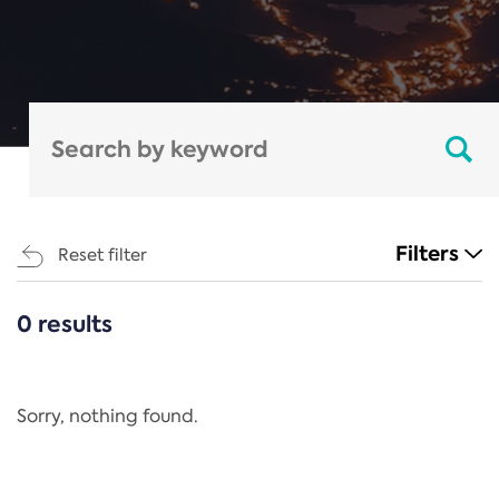
Filters
Reset filter
0 results
CATEGORIES
All
Regulation
Sorry, nothing found.
REACH Annex XIV
End-of-Life Vehicles Directive