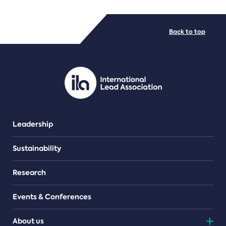
FILE TYPES
Back to top
PDF/document
Leadership
Sustainability
Research
Events & Conferences
About us