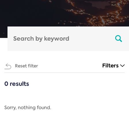
Filters
Reset filter
0 results
CATEGORIES
All
Regulation
Sorry, nothing found.
REACH Annex XIV
End-of-Life Vehicles Directive