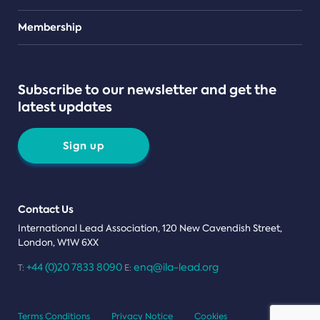
Teams
Membership
Subscribe to our newsletter and get the
latest updates
Sign up
Contact Us
International Lead Association, 120 New Cavendish Street,
London, W1W 6XX
+44 (0)20 7833 8090
enq@ila-lead.org
T:
E:
Terms Conditions
Privacy Notice
Cookies