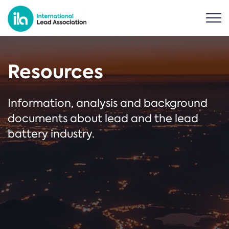
Resources
Information, analysis and background
documents about lead and the lead
battery industry.