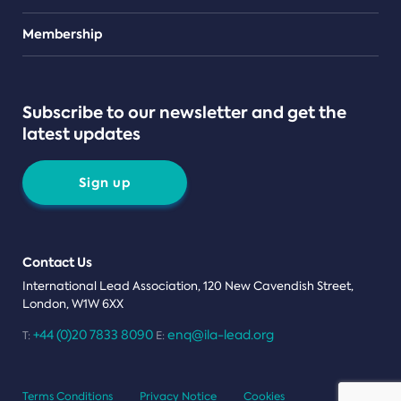
Teams
Membership
Subscribe to our newsletter and get the
latest updates
Sign up
Contact Us
International Lead Association, 120 New Cavendish Street,
London, W1W 6XX
+44 (0)20 7833 8090
enq@ila-lead.org
T:
E:
Terms Conditions
Privacy Notice
Cookies