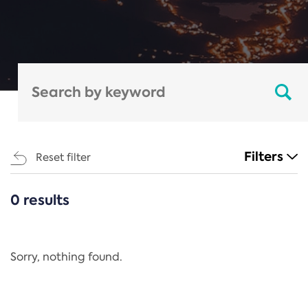
Filters
Reset filter
0 results
CATEGORIES
All
Regulation
Sorry, nothing found.
REACH Annex XIV
End-of-Life Vehicles Directive