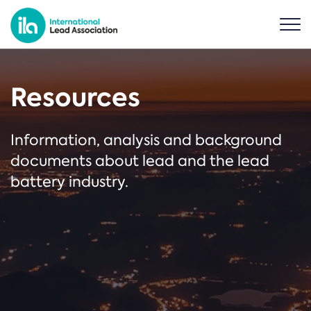
Resources
Information, analysis and background
documents about lead and the lead
battery industry.