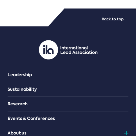
FILE TYPES
Back to top
PDF/document
Leadership
Sustainability
Research
Events & Conferences
About us