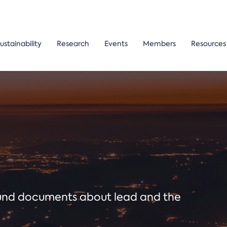
ustainability
Research
Events
Members
Resources
ound documents about lead and the