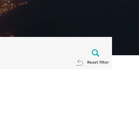
Reset filter