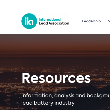
Leadership
S
Resources
Information, analysis and backgr
lead battery industry.