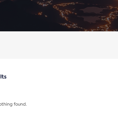
lts
nothing found.