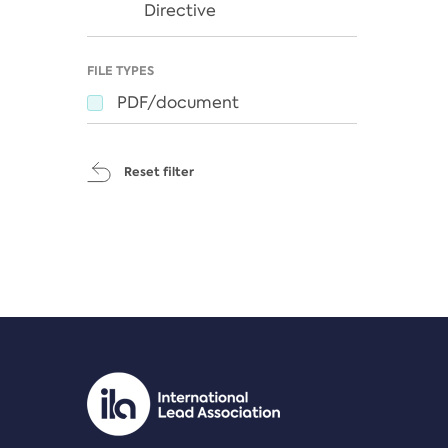
Directive
FILE TYPES
PDF/document
Reset filter