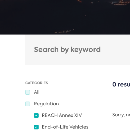
CATEGORIES
0 resu
All
Regulation
Sorry, 
REACH Annex XIV
End-of-Life Vehicles