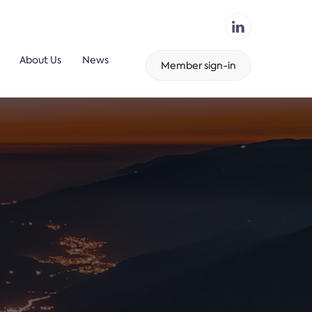
About Us
News
Member sign-in