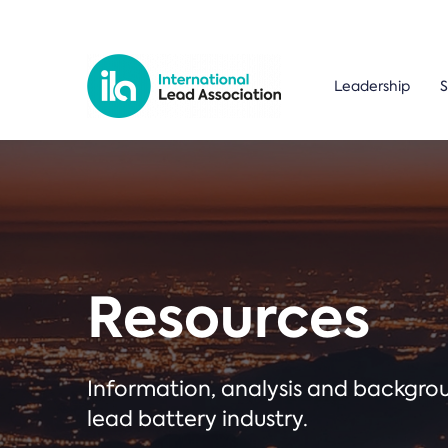
Leadership
S
Resources
Information, analysis and backgr
lead battery industry.