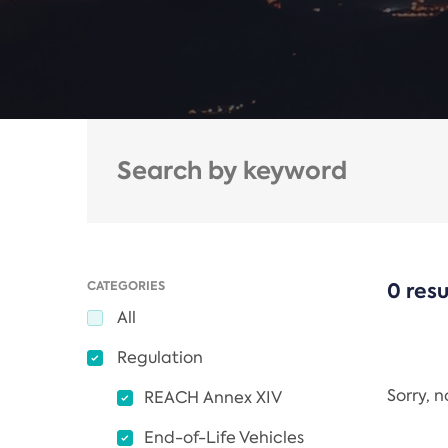
CATEGORIES
0 resu
All
Regulation
Sorry, 
REACH Annex XIV
End-of-Life Vehicles