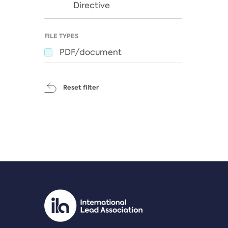
Directive
FILE TYPES
PDF/document
Reset filter