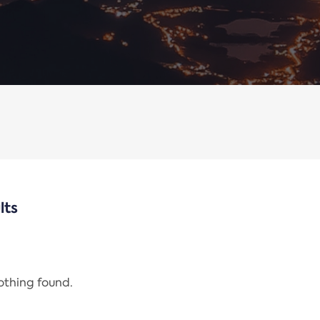
lts
nothing found.