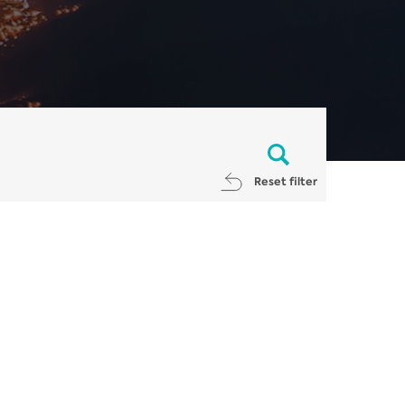
Reset filter