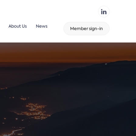
About Us
News
Member sign-in