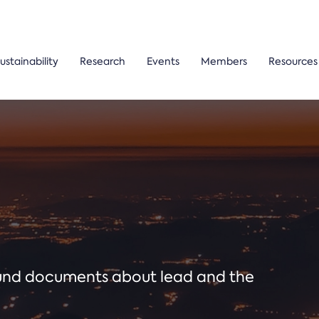
ustainability
Research
Events
Members
Resources
ound documents about lead and the