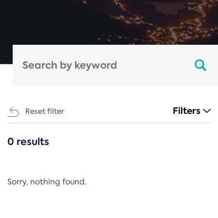
Filters
Reset filter
0 results
CATEGORIES
All
Regulation
Sorry, nothing found.
REACH Annex XIV
End-of-Life Vehicles Directive