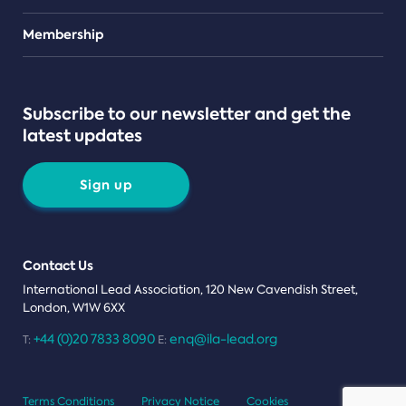
Teams
Membership
Subscribe to our newsletter and get the
latest updates
Sign up
Contact Us
International Lead Association, 120 New Cavendish Street,
London, W1W 6XX
+44 (0)20 7833 8090
enq@ila-lead.org
T:
E:
Terms Conditions
Privacy Notice
Cookies