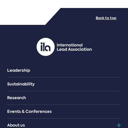
FILE TYPES
Back to top
PDF/document
Leadership
Sustainability
Research
Events & Conferences
About us