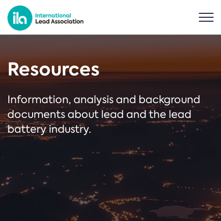
Resources
Information, analysis and background
documents about lead and the lead
battery industry.