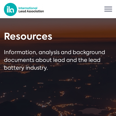
Resources
Information, analysis and background
documents about lead and the lead
battery industry.