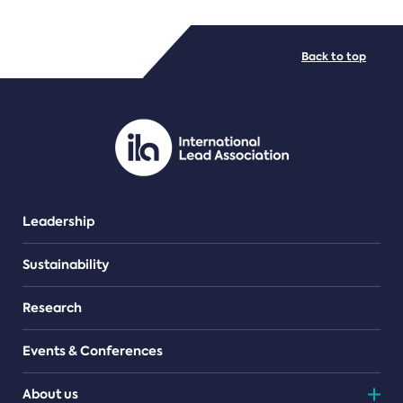
FILE TYPES
Back to top
PDF/document
Leadership
Sustainability
Research
Events & Conferences
About us