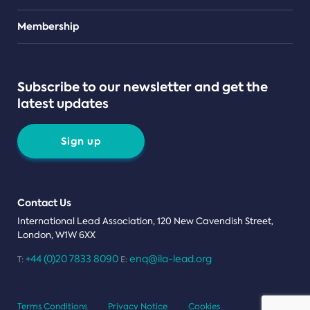
Teams
Membership
Subscribe to our newsletter and get the
latest updates
Sign up
Contact Us
International Lead Association, 120 New Cavendish Street,
London, W1W 6XX
+44 (0)20 7833 8090
enq@ila-lead.org
T:
E:
Terms Conditions
Privacy Notice
Cookies