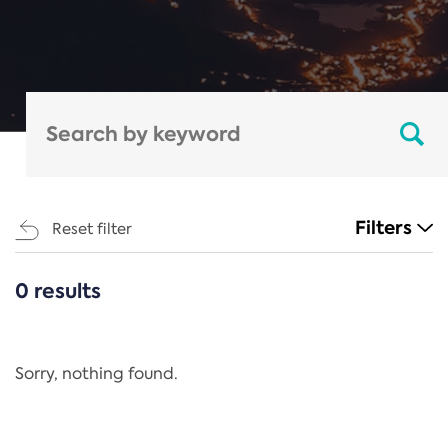
Filters
Reset filter
0 results
CATEGORIES
All
Regulation
Sorry, nothing found.
REACH Annex XIV
End-of-Life Vehicles Directive