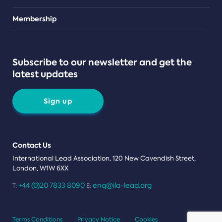
Teams
Membership
Subscribe to our newsletter and get the
latest updates
Sign up
Contact Us
International Lead Association, 120 New Cavendish Street,
London, W1W 6XX
+44 (0)20 7833 8090
enq@ila-lead.org
T:
E:
Terms Conditions
Privacy Notice
Cookies