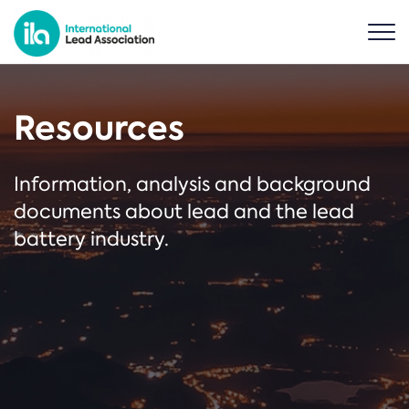
Resources
Information, analysis and background
documents about lead and the lead
battery industry.