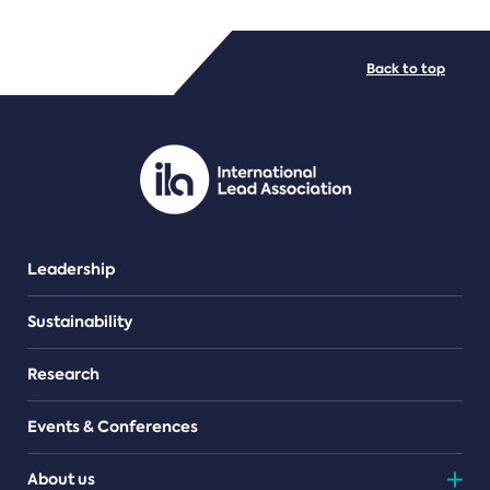
FILE TYPES
Back to top
PDF/document
Leadership
Sustainability
Research
Events & Conferences
About us