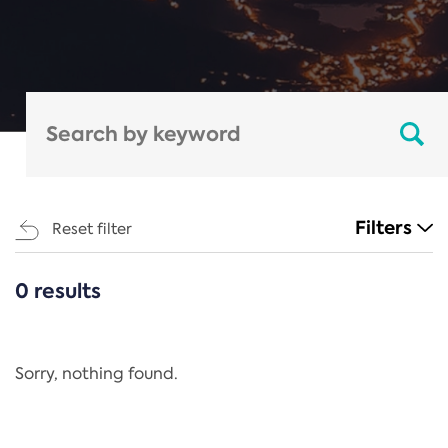
Filters
Reset filter
0 results
CATEGORIES
All
Regulation
Sorry, nothing found.
REACH Annex XIV
End-of-Life Vehicles Directive