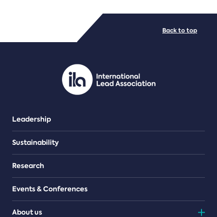
FILE TYPES
Back to top
PDF/document
Leadership
Sustainability
Research
Events & Conferences
About us