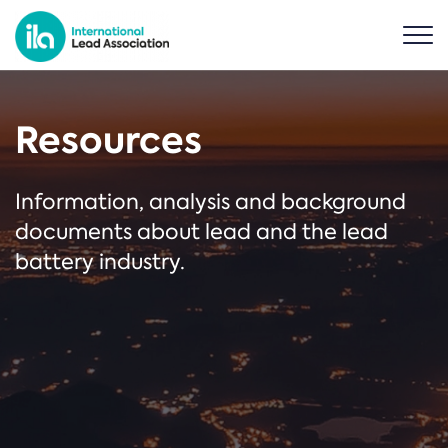
Resources
Information, analysis and background
documents about lead and the lead
battery industry.