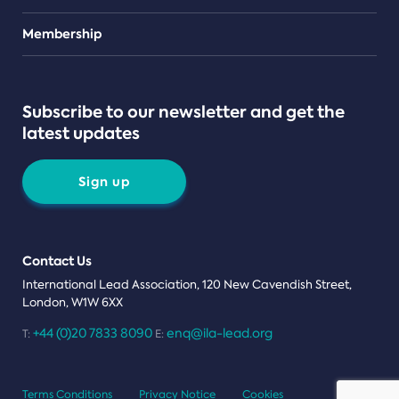
Teams
Membership
Subscribe to our newsletter and get the
latest updates
Sign up
Contact Us
International Lead Association, 120 New Cavendish Street,
London, W1W 6XX
+44 (0)20 7833 8090
enq@ila-lead.org
T:
E:
Terms Conditions
Privacy Notice
Cookies