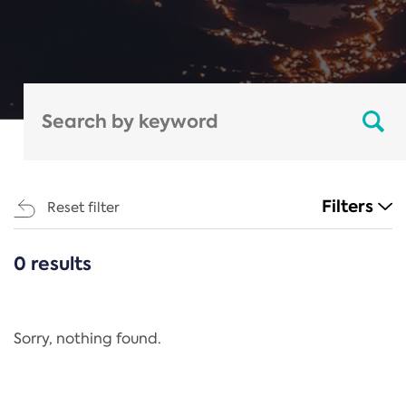
Filters
Reset filter
0 results
CATEGORIES
All
Regulation
Sorry, nothing found.
REACH Annex XIV
End-of-Life Vehicles Directive