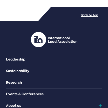
FILE TYPES
Back to top
PDF/document
Leadership
Sustainability
Research
Events & Conferences
About us