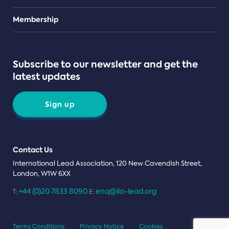
Teams
Membership
Subscribe to our newsletter and get the
latest updates
Sign up
Contact Us
International Lead Association, 120 New Cavendish Street,
London, W1W 6XX
+44 (0)20 7833 8090
enq@ila-lead.org
T:
E:
Terms Conditions
Privacy Notice
Cookies