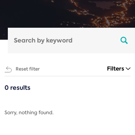
Filters
Reset filter
0 results
CATEGORIES
All
Regulation
Sorry, nothing found.
REACH Annex XIV
End-of-Life Vehicles Directive