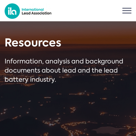
Resources
Information, analysis and background
documents about lead and the lead
battery industry.