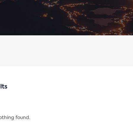
lts
nothing found.