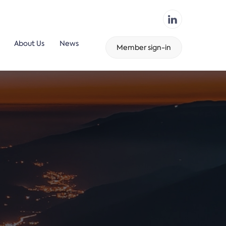
About Us
News
Member sign-in