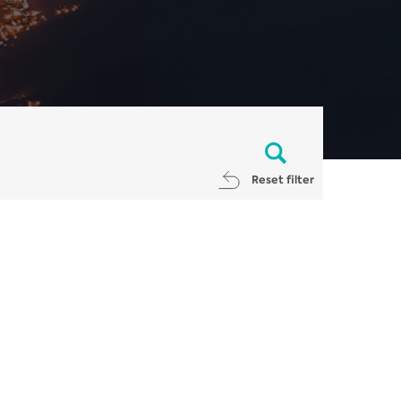
Reset filter