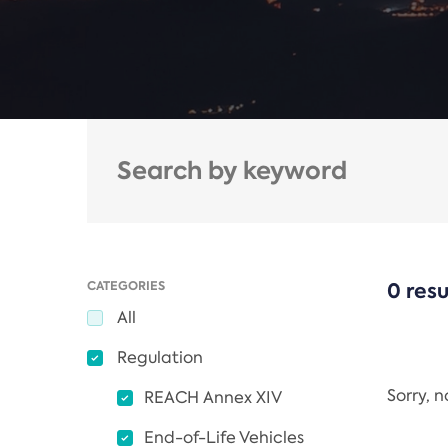
CATEGORIES
0 resu
All
Regulation
Sorry, 
REACH Annex XIV
End-of-Life Vehicles