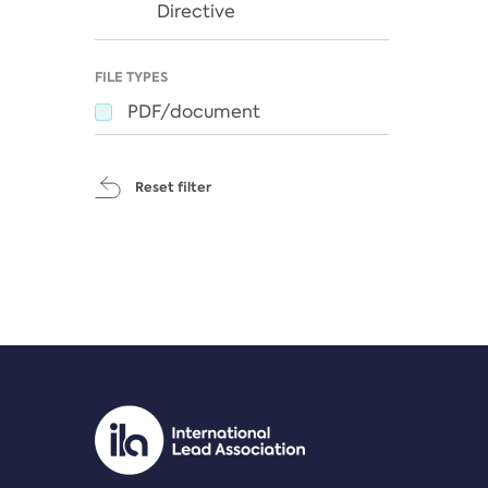
Directive
FILE TYPES
PDF/document
Reset filter