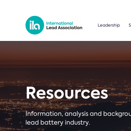
Leadership
S
Resources
Information, analysis and backgr
lead battery industry.