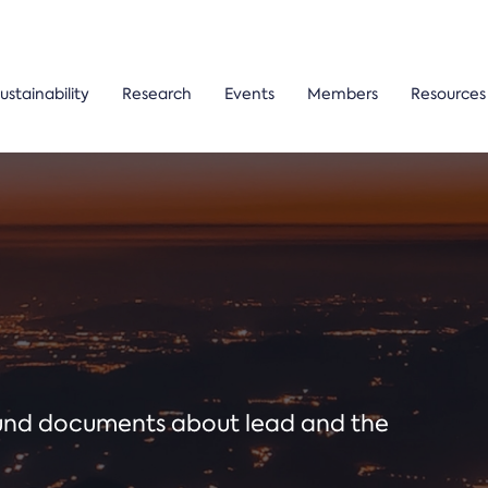
ustainability
Research
Events
Members
Resources
ound documents about lead and the