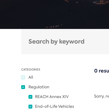
CATEGORIES
0 resu
All
Regulation
Sorry, 
REACH Annex XIV
End-of-Life Vehicles