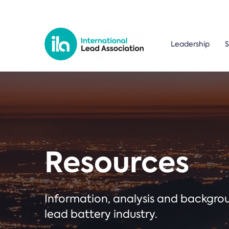
Leadership
S
Resources
Information, analysis and backgr
lead battery industry.