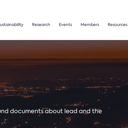
ustainability
Research
Events
Members
Resources
ound documents about lead and the