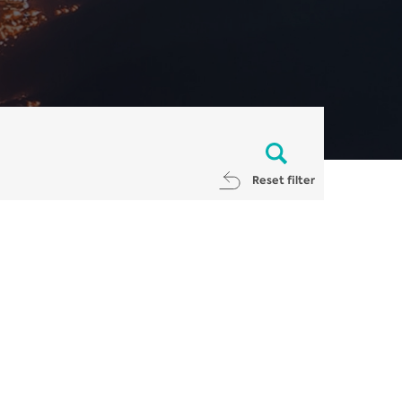
Reset filter