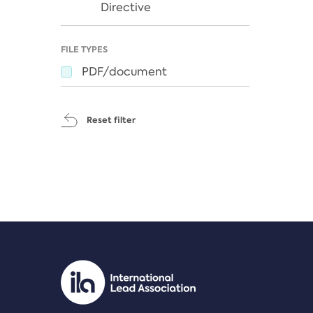
Directive
FILE TYPES
PDF/document
Reset filter