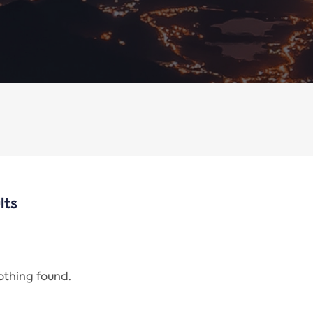
lts
nothing found.