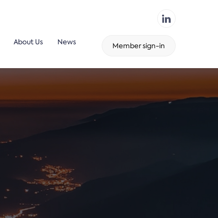
About Us
News
Member sign-in