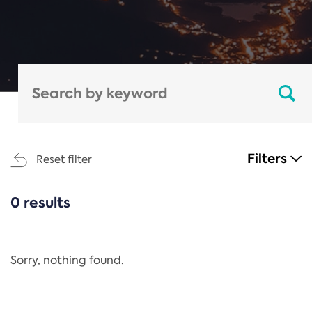
Filters
Reset filter
0 results
CATEGORIES
All
Regulation
Sorry, nothing found.
REACH Annex XIV
End-of-Life Vehicles Directive