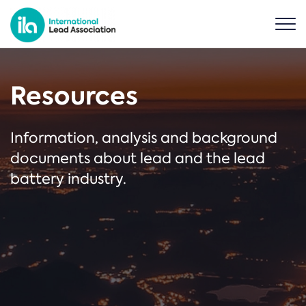
Resources
Information, analysis and background
documents about lead and the lead
battery industry.