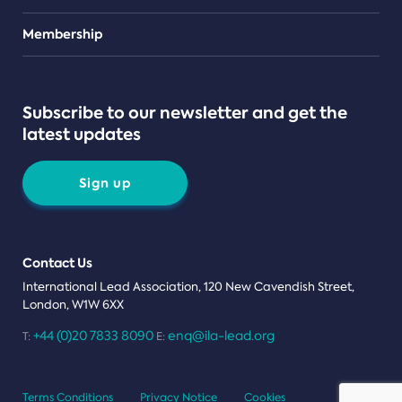
Teams
Membership
Subscribe to our newsletter and get the
latest updates
Sign up
Contact Us
International Lead Association, 120 New Cavendish Street,
London, W1W 6XX
+44 (0)20 7833 8090
enq@ila-lead.org
T:
E:
Terms Conditions
Privacy Notice
Cookies