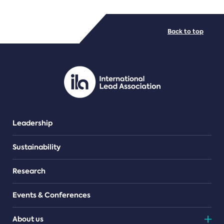
FILE TYPES
Back to top
PDF/document
Leadership
Sustainability
Research
Events & Conferences
About us