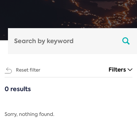
Filters
Reset filter
0 results
CATEGORIES
All
Regulation
Sorry, nothing found.
REACH Annex XIV
End-of-Life Vehicles Directive