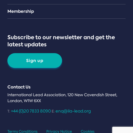
Teams
Membership
Subscribe to our newsletter and get the
latest updates
Sign up
Contact Us
International Lead Association, 120 New Cavendish Street,
London, W1W 6XX
+44 (0)20 7833 8090
enq@ila-lead.org
T:
E:
Terms Conditions
Privacy Notice
Cookies