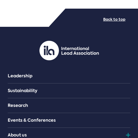
FILE TYPES
Back to top
PDF/document
Leadership
Sustainability
Research
Events & Conferences
About us