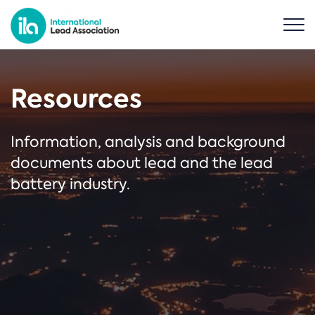
Resources
Information, analysis and background
documents about lead and the lead
battery industry.