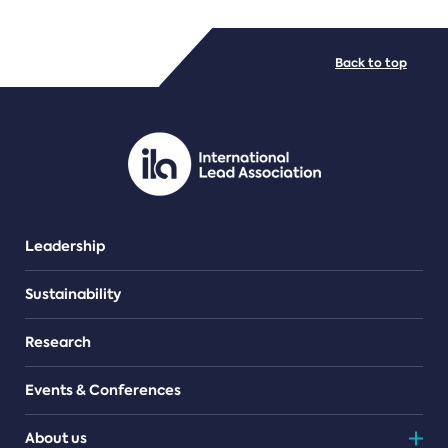
FILE TYPES
Back to top
PDF/document
Leadership
Sustainability
Research
Events & Conferences
About us