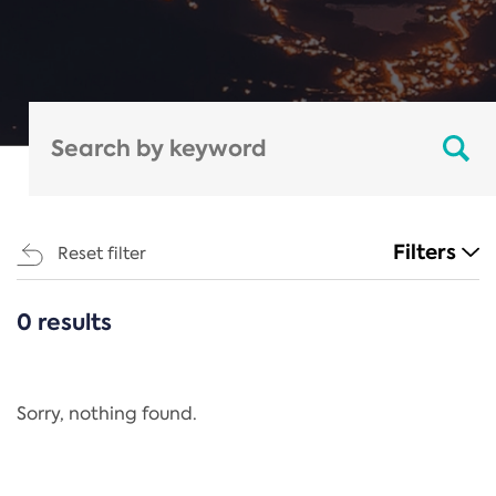
Filters
Reset filter
0 results
CATEGORIES
All
Regulation
Sorry, nothing found.
REACH Annex XIV
End-of-Life Vehicles Directive