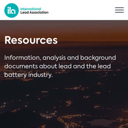
Resources
Information, analysis and background
documents about lead and the lead
battery industry.