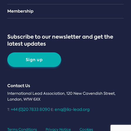
Teams
Membership
Subscribe to our newsletter and get the
latest updates
Sign up
Contact Us
International Lead Association, 120 New Cavendish Street,
London, W1W 6XX
+44 (0)20 7833 8090
enq@ila-lead.org
T:
E:
Terms Conditions
Privacy Notice
Cookies