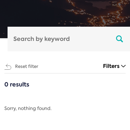
Filters
Reset filter
0 results
CATEGORIES
All
Regulation
Sorry, nothing found.
REACH Annex XIV
End-of-Life Vehicles Directive