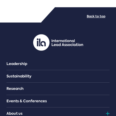
FILE TYPES
Back to top
PDF/document
Leadership
Sustainability
Research
Events & Conferences
About us