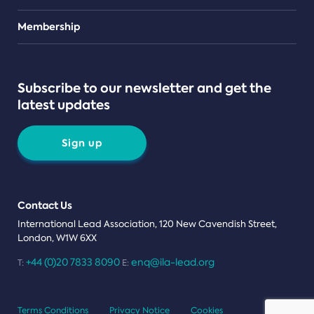
Teams
Membership
Subscribe to our newsletter and get the
latest updates
Sign up
Contact Us
International Lead Association, 120 New Cavendish Street,
London, W1W 6XX
+44 (0)20 7833 8090
enq@ila-lead.org
T:
E:
Terms Conditions
Privacy Notice
Cookies