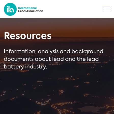
Resources
Information, analysis and background
documents about lead and the lead
battery industry.