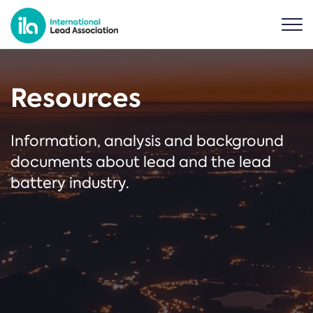
Resources
Information, analysis and background
documents about lead and the lead
battery industry.