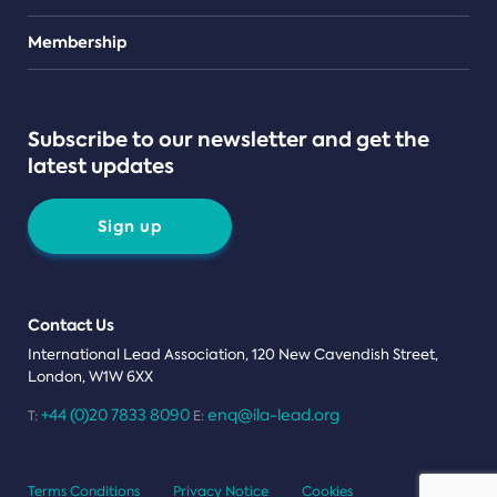
Teams
Membership
Subscribe to our newsletter and get the
latest updates
Sign up
Contact Us
International Lead Association, 120 New Cavendish Street,
London, W1W 6XX
+44 (0)20 7833 8090
enq@ila-lead.org
T:
E:
Terms Conditions
Privacy Notice
Cookies