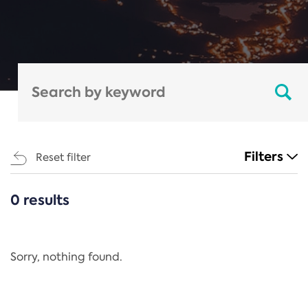
Filters
Reset filter
0 results
CATEGORIES
All
Regulation
Sorry, nothing found.
REACH Annex XIV
End-of-Life Vehicles Directive