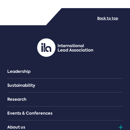
FILE TYPES
Back to top
PDF/document
Leadership
Sustainability
Research
Events & Conferences
About us