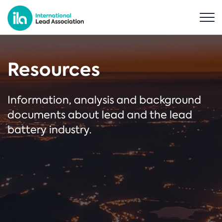
Resources
Information, analysis and background
documents about lead and the lead
battery industry.