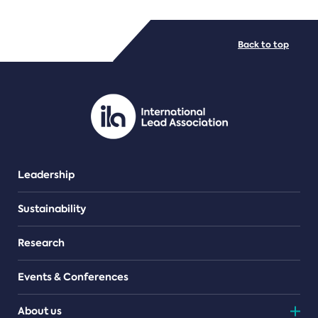
FILE TYPES
Back to top
PDF/document
Leadership
Sustainability
Research
Events & Conferences
About us