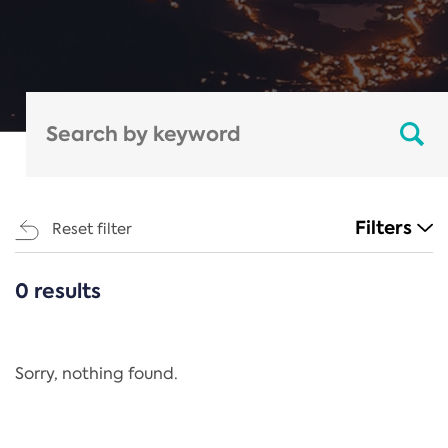
Filters
Reset filter
0 results
CATEGORIES
All
Regulation
Sorry, nothing found.
REACH Annex XIV
End-of-Life Vehicles Directive