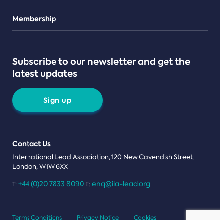
Teams
Membership
Subscribe to our newsletter and get the
latest updates
Sign up
Contact Us
International Lead Association, 120 New Cavendish Street,
London, W1W 6XX
+44 (0)20 7833 8090
enq@ila-lead.org
T:
E:
Terms Conditions
Privacy Notice
Cookies