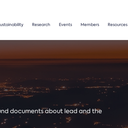
ustainability
Research
Events
Members
Resources
ound documents about lead and the