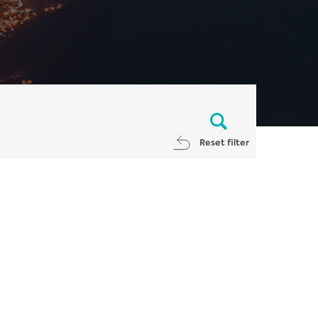
Reset filter