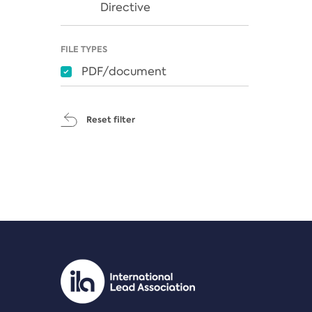
Directive
FILE TYPES
PDF/document
Reset filter