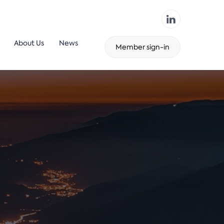
About Us
News
Member sign-in