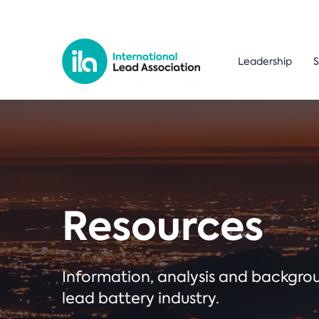
Leadership
S
Resources
Information, analysis and backgr
lead battery industry.