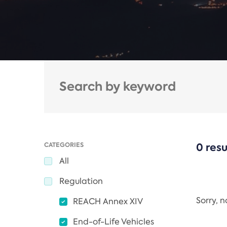
CATEGORIES
0 resu
All
Regulation
Sorry, 
REACH Annex XIV
End-of-Life Vehicles