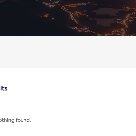
lts
nothing found.