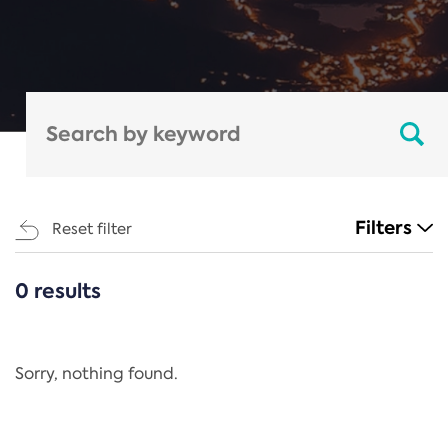
Filters
Reset filter
0 results
CATEGORIES
All
Regulation
Sorry, nothing found.
REACH Annex XIV
End-of-Life Vehicles Directive