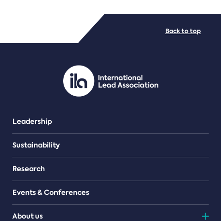
FILE TYPES
Back to top
PDF/document
Leadership
Sustainability
Research
Events & Conferences
About us