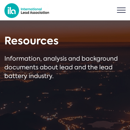
Resources
Information, analysis and background
documents about lead and the lead
battery industry.