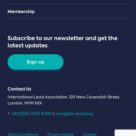
Teams
Membership
Subscribe to our newsletter and get the
latest updates
Sign up
Contact Us
International Lead Association, 120 New Cavendish Street,
London, W1W 6XX
+44 (0)20 7833 8090
enq@ila-lead.org
T:
E:
Terms Conditions
Privacy Notice
Cookies