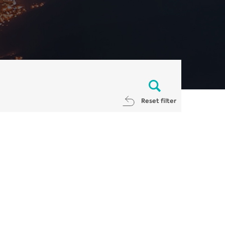
Reset filter