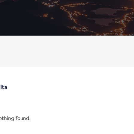
lts
nothing found.