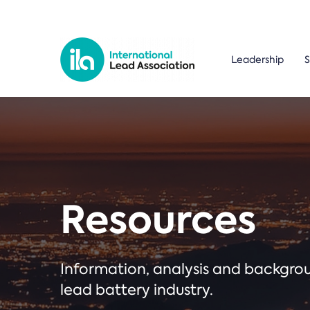
Leadership
S
Resources
Information, analysis and backgr
lead battery industry.