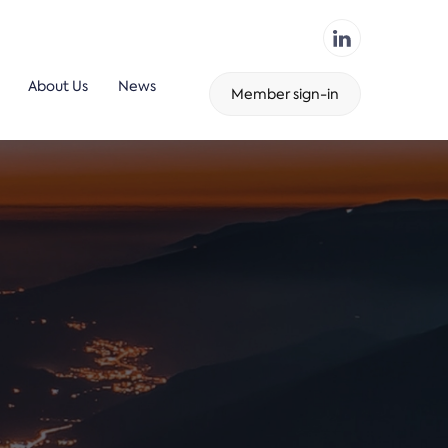
About Us
News
Member sign-in