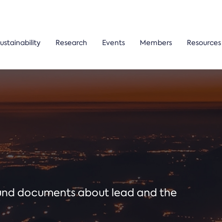
ustainability
Research
Events
Members
Resources
ound documents about lead and the