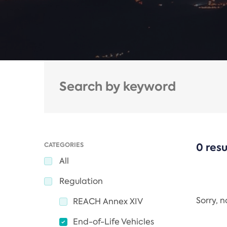
CATEGORIES
0 resu
All
Regulation
Sorry, 
REACH Annex XIV
End-of-Life Vehicles