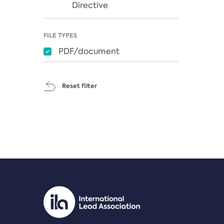
Directive
FILE TYPES
PDF/document
Reset filter