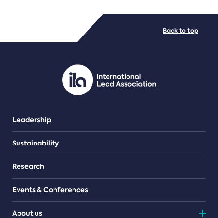
FILE TYPES
Back to top
PDF/document
Leadership
Sustainability
Research
Events & Conferences
About us