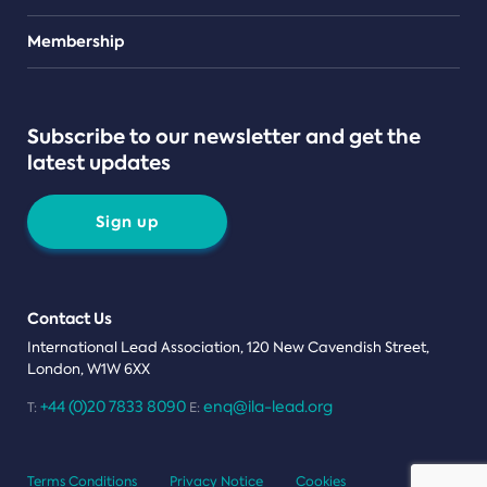
Teams
Membership
Subscribe to our newsletter and get the
latest updates
Sign up
Contact Us
International Lead Association, 120 New Cavendish Street,
London, W1W 6XX
+44 (0)20 7833 8090
enq@ila-lead.org
T:
E:
Terms Conditions
Privacy Notice
Cookies