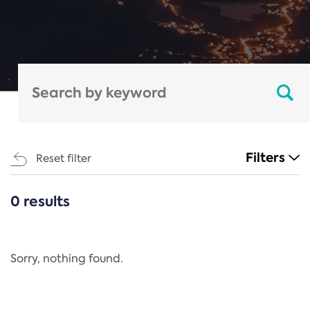
Filters
Reset filter
0 results
CATEGORIES
All
Regulation
Sorry, nothing found.
REACH Annex XIV
End-of-Life Vehicles Directive