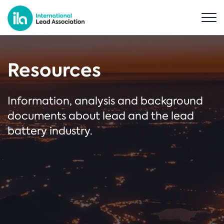
Resources
Information, analysis and background
documents about lead and the lead
battery industry.