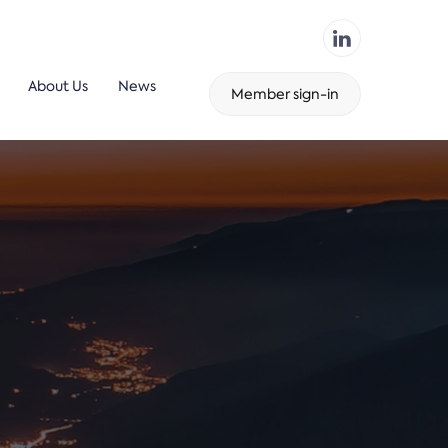
About Us
News
Member sign-in