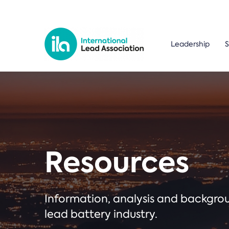
Leadership
S
Resources
Information, analysis and backgr
lead battery industry.