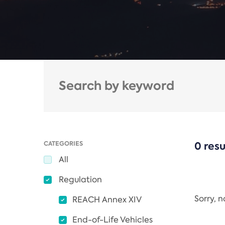
CATEGORIES
0 resu
All
Regulation
Sorry, 
REACH Annex XIV
End-of-Life Vehicles