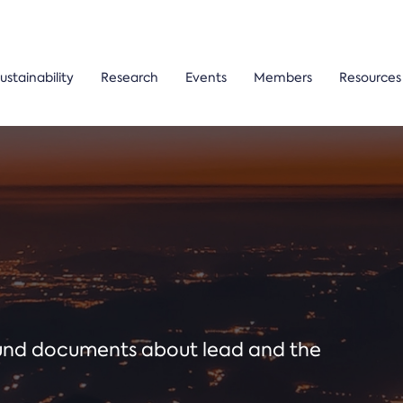
ustainability
Research
Events
Members
Resources
ound documents about lead and the