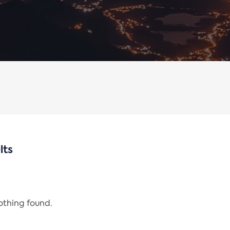
lts
nothing found.