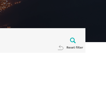
Reset filter