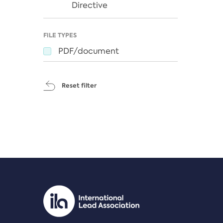
Directive
FILE TYPES
PDF/document
Reset filter