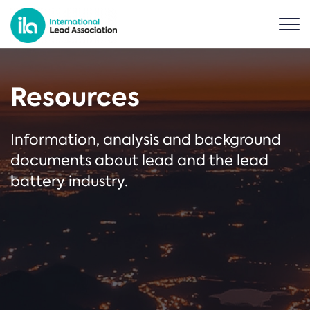
Resources
Information, analysis and background
documents about lead and the lead
battery industry.