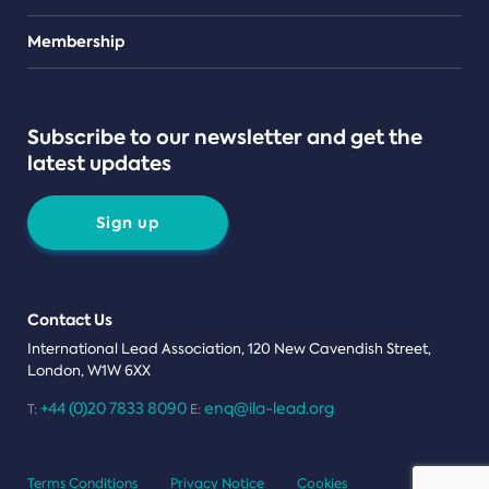
Teams
Membership
Subscribe to our newsletter and get the
latest updates
Sign up
Contact Us
International Lead Association, 120 New Cavendish Street,
London, W1W 6XX
+44 (0)20 7833 8090
enq@ila-lead.org
T:
E:
Terms Conditions
Privacy Notice
Cookies