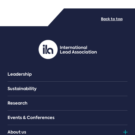
FILE TYPES
Back to top
PDF/document
Leadership
Sustainability
Research
Events & Conferences
About us