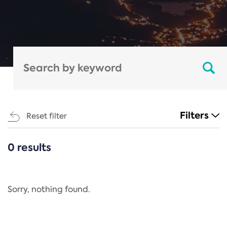
Filters
Reset filter
0 results
CATEGORIES
All
Regulation
Sorry, nothing found.
REACH Annex XIV
End-of-Life Vehicles Directive