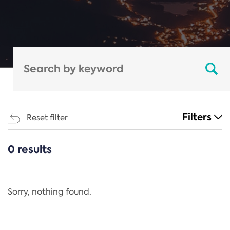
Filters
Reset filter
0 results
CATEGORIES
All
Regulation
Sorry, nothing found.
REACH Annex XIV
End-of-Life Vehicles Directive