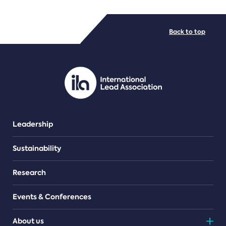
FILE TYPES
Back to top
PDF/document
Leadership
Sustainability
Research
Events & Conferences
About us