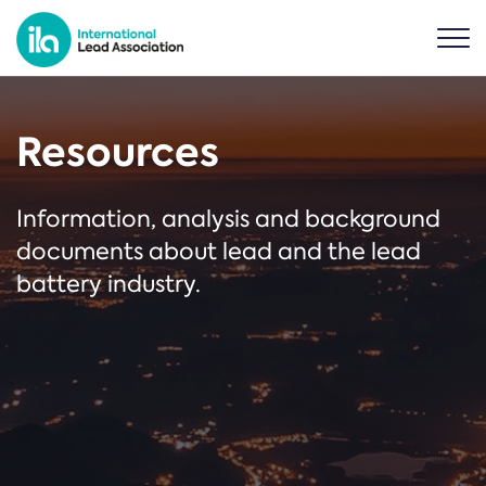
Resources
Information, analysis and background
documents about lead and the lead
battery industry.