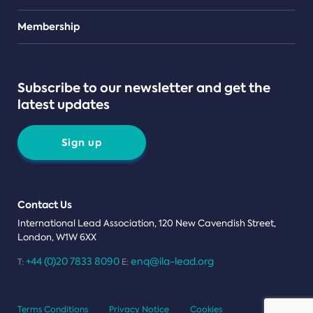
Teams
Membership
Subscribe to our newsletter and get the
latest updates
Sign up
Contact Us
International Lead Association, 120 New Cavendish Street,
London, W1W 6XX
+44 (0)20 7833 8090
enq@ila-lead.org
T:
E:
Terms Conditions
Privacy Notice
Cookies