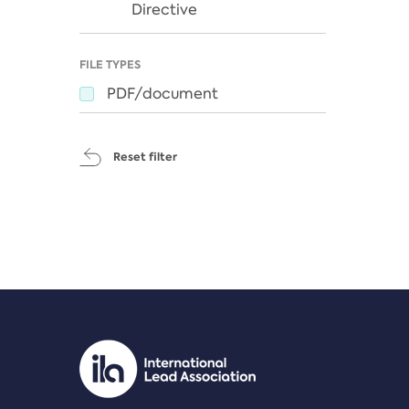
Directive
FILE TYPES
PDF/document
Reset filter