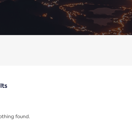
lts
nothing found.