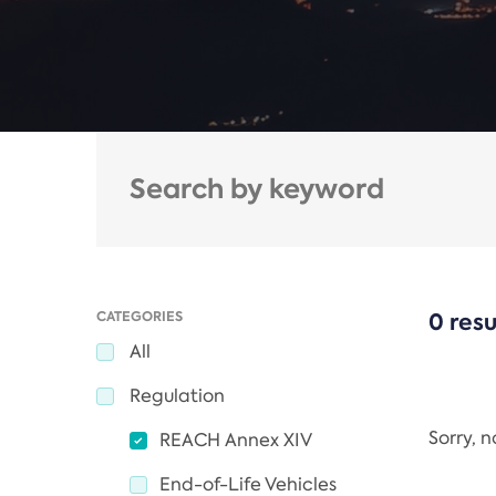
CATEGORIES
0 resu
All
Regulation
Sorry, 
REACH Annex XIV
End-of-Life Vehicles