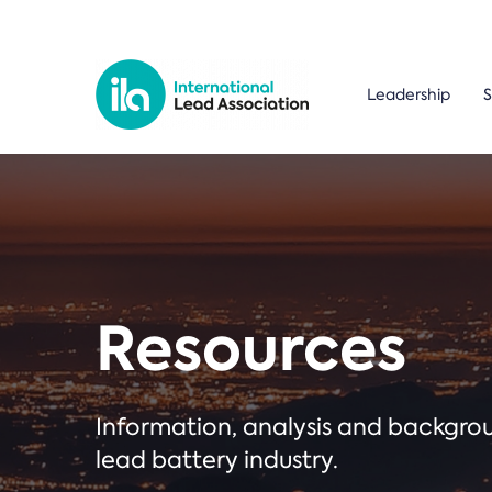
Leadership
S
Resources
Information, analysis and backgr
lead battery industry.