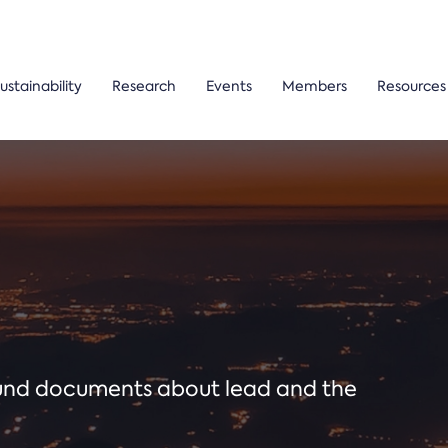
ustainability
Research
Events
Members
Resources
ound documents about lead and the