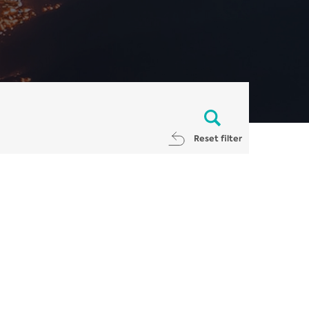
Reset filter