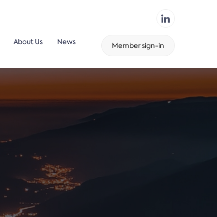
About Us
News
Member sign-in