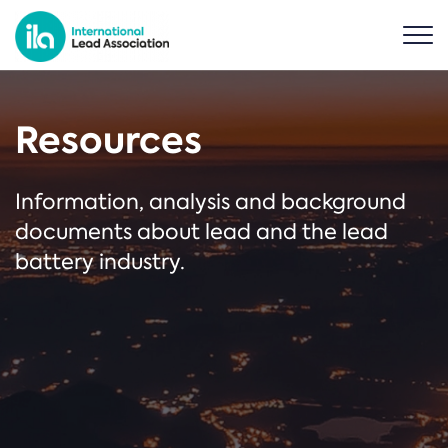
Resources
Information, analysis and background
documents about lead and the lead
battery industry.