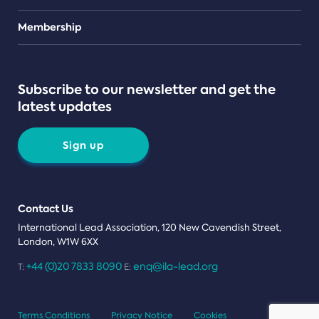
Teams
Membership
Subscribe to our newsletter and get the
latest updates
Sign up
Contact Us
International Lead Association, 120 New Cavendish Street,
London, W1W 6XX
+44 (0)20 7833 8090
enq@ila-lead.org
T:
E:
Terms Conditions
Privacy Notice
Cookies