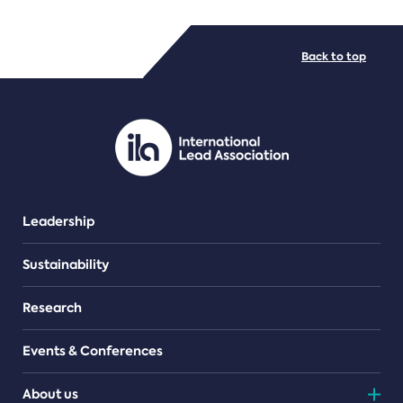
FILE TYPES
Back to top
PDF/document
Leadership
Sustainability
Research
Events & Conferences
About us