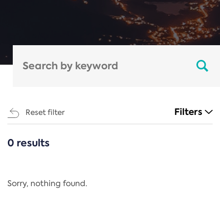
Filters
Reset filter
0 results
CATEGORIES
All
Regulation
Sorry, nothing found.
REACH Annex XIV
End-of-Life Vehicles Directive