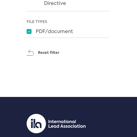
Directive
FILE TYPES
PDF/document
Reset filter