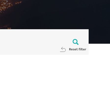
Reset filter