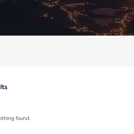
lts
nothing found.