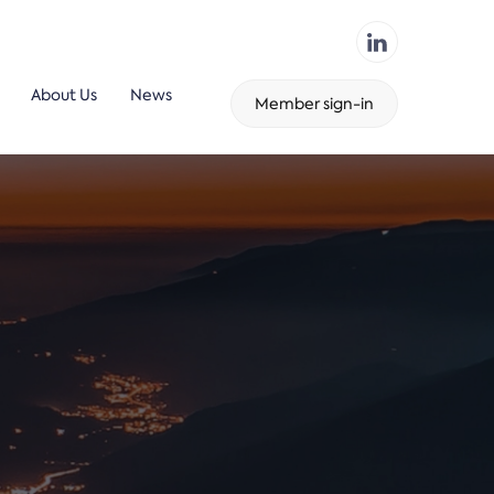
About Us
News
Member sign-in