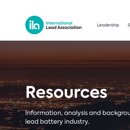
Leadership
S
Resources
Information, analysis and backgr
lead battery industry.