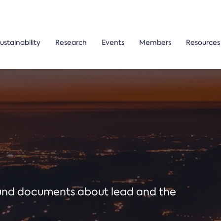
ustainability
Research
Events
Members
Resources
ound documents about lead and the