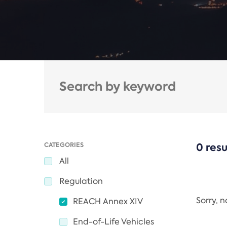
CATEGORIES
0 resu
All
Regulation
Sorry, 
REACH Annex XIV
End-of-Life Vehicles