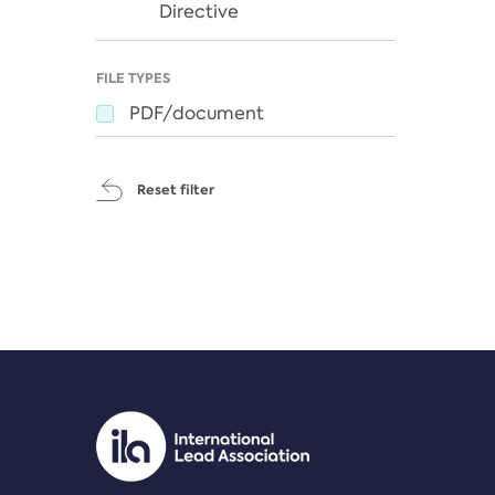
Directive
FILE TYPES
PDF/document
Reset filter