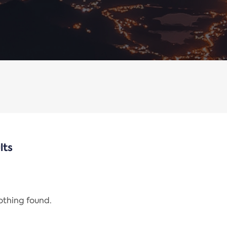
lts
nothing found.