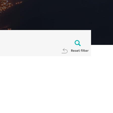
Reset filter