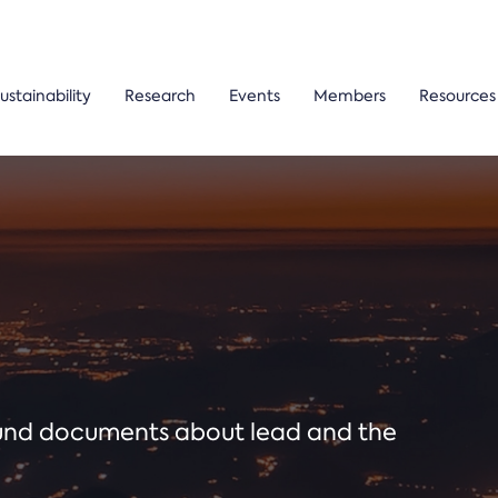
ustainability
Research
Events
Members
Resources
ound documents about lead and the