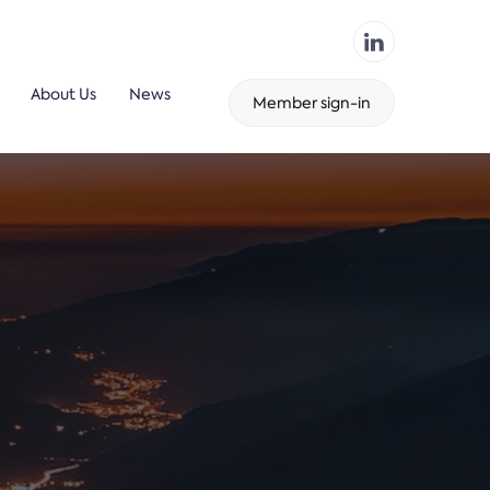
About Us
News
Member sign-in