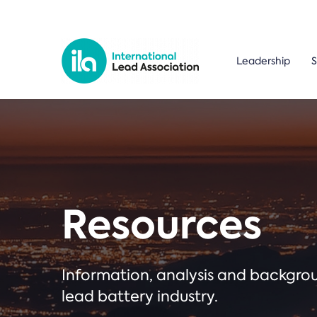
Leadership
S
Resources
Information, analysis and backgr
lead battery industry.