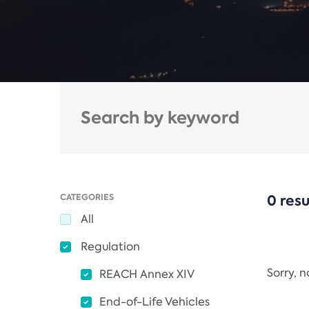
CATEGORIES
0 resu
All
Regulation
Sorry, 
REACH Annex XIV
End-of-Life Vehicles