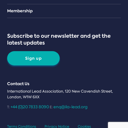
Teams
Membership
Subscribe to our newsletter and get the
latest updates
Sign up
Contact Us
International Lead Association, 120 New Cavendish Street,
London, W1W 6XX
+44 (0)20 7833 8090
enq@ila-lead.org
T:
E:
Terms Conditions
Privacy Notice
Cookies