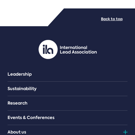
FILE TYPES
Back to top
PDF/document
Leadership
Sustainability
Research
Events & Conferences
About us