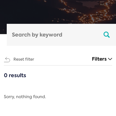
Filters
Reset filter
0 results
CATEGORIES
All
Regulation
Sorry, nothing found.
REACH Annex XIV
End-of-Life Vehicles Directive