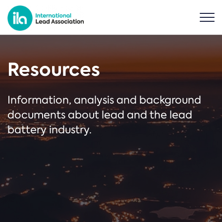
Resources
Information, analysis and background
documents about lead and the lead
battery industry.