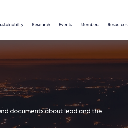
ustainability
Research
Events
Members
Resources
ound documents about lead and the