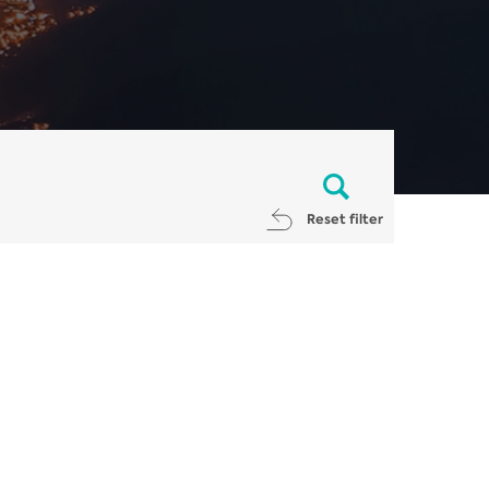
Reset filter