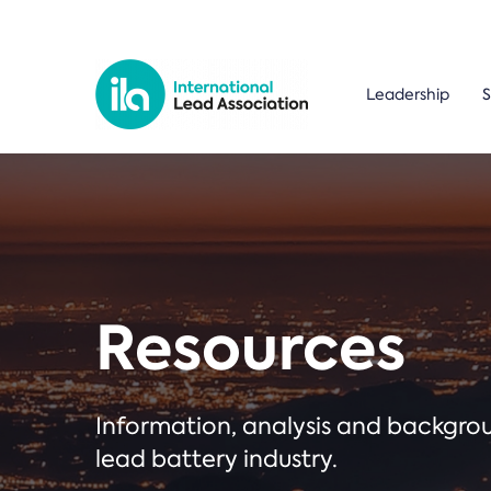
Leadership
S
Resources
Information, analysis and backgr
lead battery industry.