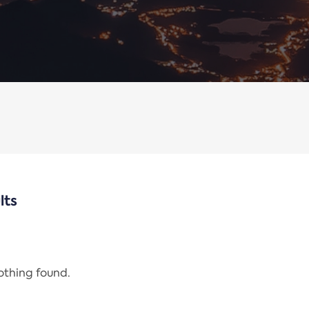
lts
nothing found.