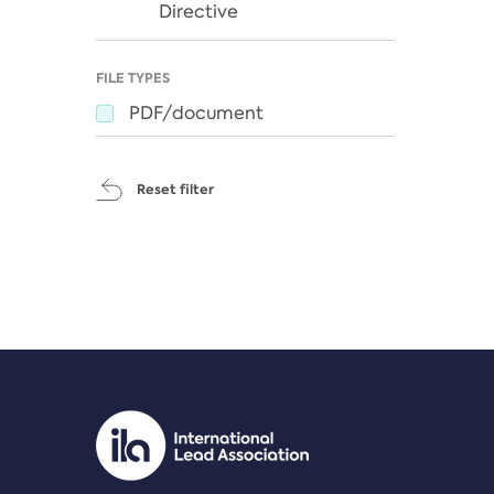
Directive
FILE TYPES
PDF/document
Reset filter