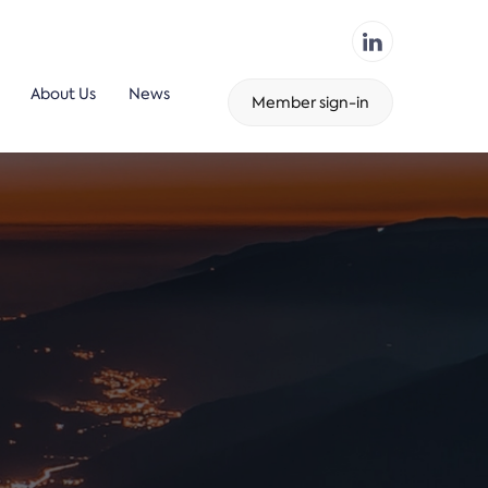
About Us
News
Member sign-in