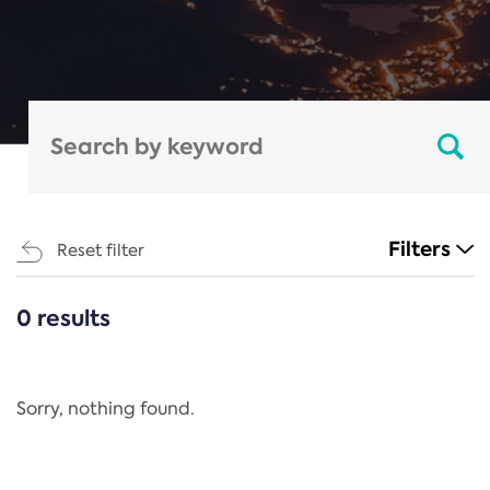
Filters
Reset filter
0 results
CATEGORIES
All
Regulation
Sorry, nothing found.
REACH Annex XIV
End-of-Life Vehicles Directive