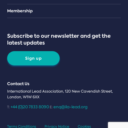
Teams
Membership
Subscribe to our newsletter and get the
latest updates
Sign up
Contact Us
International Lead Association, 120 New Cavendish Street,
London, W1W 6XX
+44 (0)20 7833 8090
enq@ila-lead.org
T:
E:
Terms Conditions
Privacy Notice
Cookies