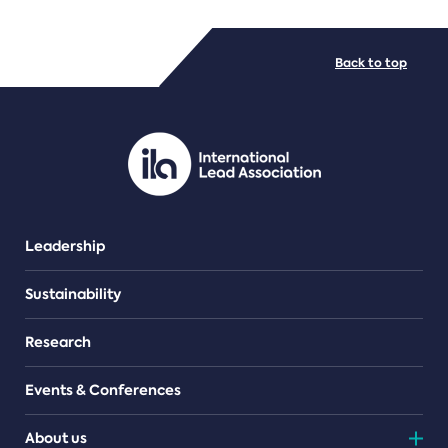
FILE TYPES
Back to top
PDF/document
Leadership
Sustainability
Research
Events & Conferences
About us