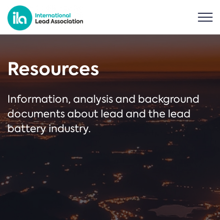
Resources
Information, analysis and background
documents about lead and the lead
battery industry.