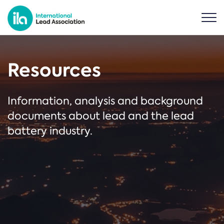
Resources
Information, analysis and background
documents about lead and the lead
battery industry.