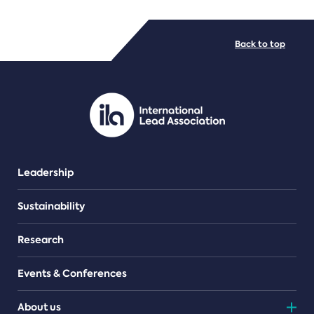
FILE TYPES
Back to top
PDF/document
Leadership
Sustainability
Research
Events & Conferences
About us