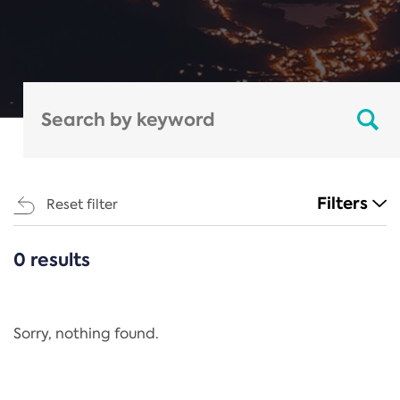
Filters
Reset filter
0 results
CATEGORIES
All
Regulation
Sorry, nothing found.
REACH Annex XIV
End-of-Life Vehicles Directive