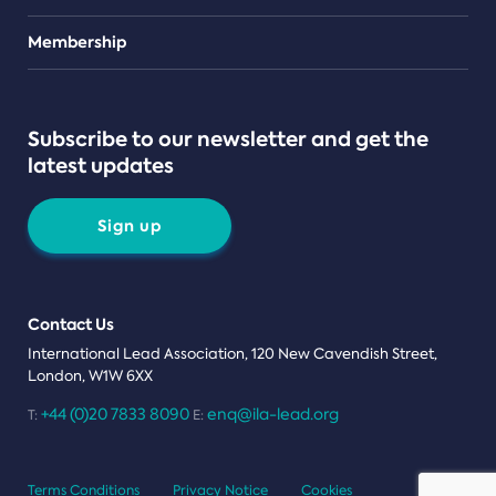
Teams
Membership
Subscribe to our newsletter and get the
latest updates
Sign up
Contact Us
International Lead Association, 120 New Cavendish Street,
London, W1W 6XX
+44 (0)20 7833 8090
enq@ila-lead.org
T:
E:
Terms Conditions
Privacy Notice
Cookies