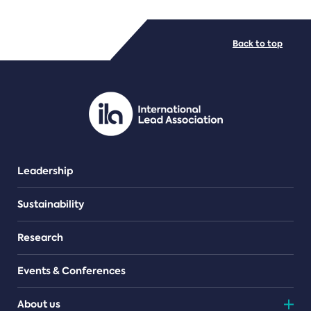
FILE TYPES
Back to top
PDF/document
Leadership
Sustainability
Research
Events & Conferences
About us