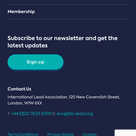
Teams
Membership
Subscribe to our newsletter and get the
latest updates
Sign up
Contact Us
International Lead Association, 120 New Cavendish Street,
London, W1W 6XX
+44 (0)20 7833 8090
enq@ila-lead.org
T:
E:
Terms Conditions
Privacy Notice
Cookies