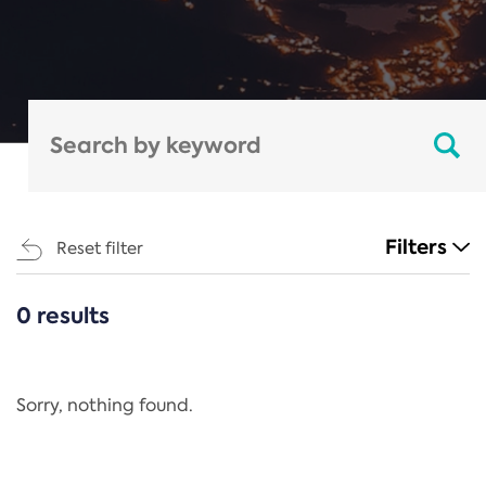
Filters
Reset filter
0 results
CATEGORIES
All
Regulation
Sorry, nothing found.
REACH Annex XIV
End-of-Life Vehicles Directive