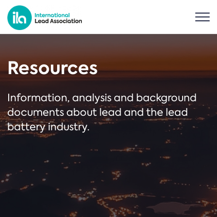
Resources
Information, analysis and background
documents about lead and the lead
battery industry.