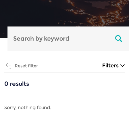
Filters
Reset filter
0 results
CATEGORIES
All
Regulation
Sorry, nothing found.
REACH Annex XIV
End-of-Life Vehicles Directive