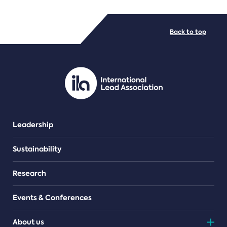
FILE TYPES
Back to top
PDF/document
Leadership
Sustainability
Research
Events & Conferences
About us