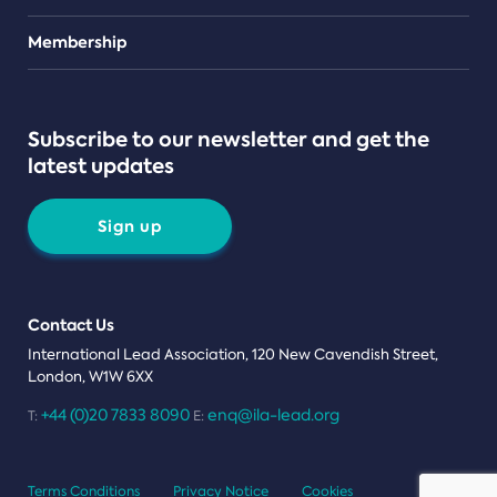
Teams
Membership
Subscribe to our newsletter and get the
latest updates
Sign up
Contact Us
International Lead Association, 120 New Cavendish Street,
London, W1W 6XX
+44 (0)20 7833 8090
enq@ila-lead.org
T:
E:
Terms Conditions
Privacy Notice
Cookies