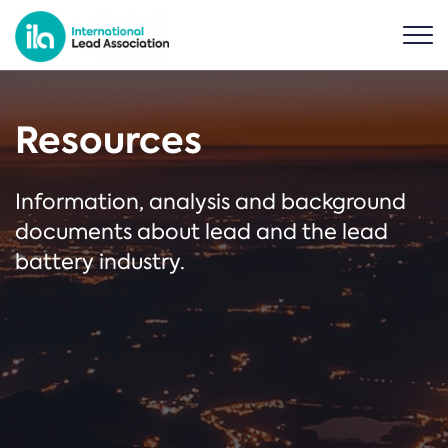
Resources
Information, analysis and background
documents about lead and the lead
battery industry.