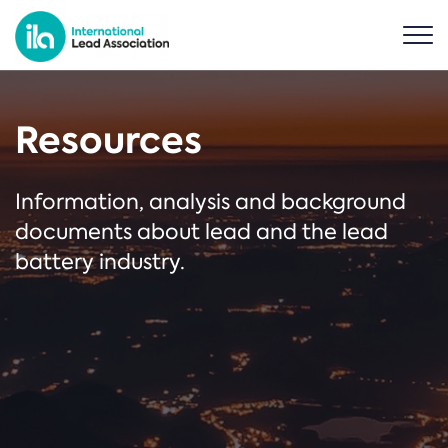
Resources
Information, analysis and background
documents about lead and the lead
battery industry.