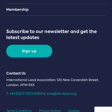
Teams
Membership
Subscribe to our newsletter and get the
latest updates
Sign up
Contact Us
International Lead Association, 120 New Cavendish Street,
London, W1W 6XX
+44 (0)20 7833 8090
enq@ila-lead.org
T:
E:
Terms Conditions
Privacy Notice
Cookies