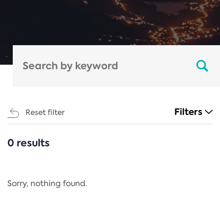
Filters
Reset filter
0 results
CATEGORIES
All
Regulation
Sorry, nothing found.
REACH Annex XIV
End-of-Life Vehicles Directive