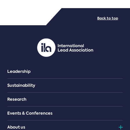
FILE TYPES
Back to top
PDF/document
Leadership
Sustainability
Research
Events & Conferences
About us