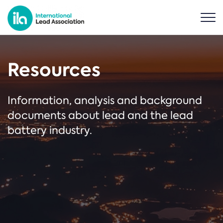
Resources
Information, analysis and background
documents about lead and the lead
battery industry.