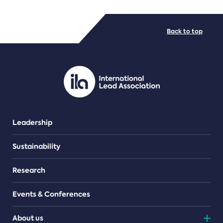
FILE TYPES
Back to top
PDF/document
Leadership
Sustainability
Research
Events & Conferences
About us