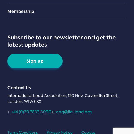
Teams
Membership
Subscribe to our newsletter and get the
latest updates
Sign up
Contact Us
International Lead Association, 120 New Cavendish Street,
London, W1W 6XX
+44 (0)20 7833 8090
enq@ila-lead.org
T:
E:
Terms Conditions
Privacy Notice
Cookies