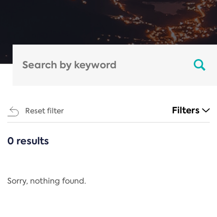
Filters
Reset filter
0 results
CATEGORIES
All
Regulation
Sorry, nothing found.
REACH Annex XIV
End-of-Life Vehicles Directive