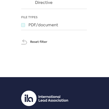
Directive
FILE TYPES
PDF/document
Reset filter