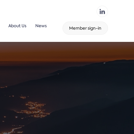
About Us
News
Member sign-in