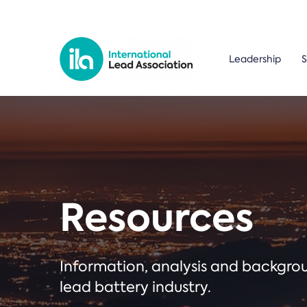
Leadership
S
Resources
Information, analysis and backgr
lead battery industry.