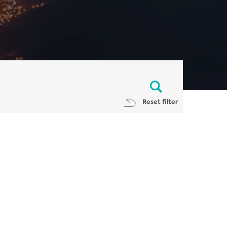
Reset filter