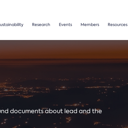
ustainability
Research
Events
Members
Resources
ound documents about lead and the