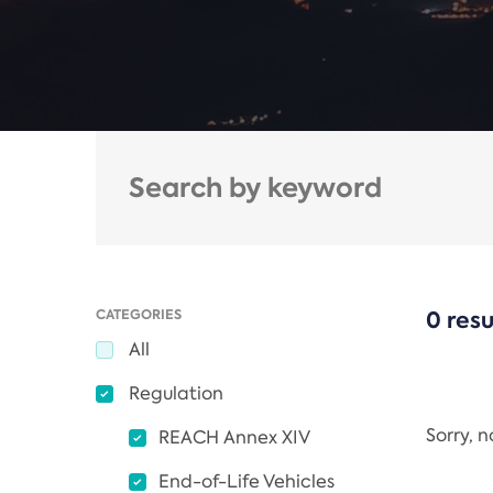
CATEGORIES
0 resu
All
Regulation
Sorry, 
REACH Annex XIV
End-of-Life Vehicles