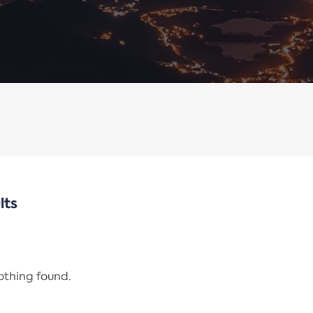
lts
nothing found.