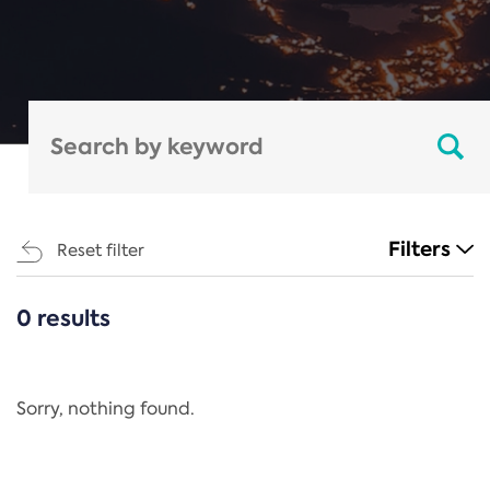
Filters
Reset filter
0 results
CATEGORIES
All
Regulation
Sorry, nothing found.
REACH Annex XIV
End-of-Life Vehicles Directive