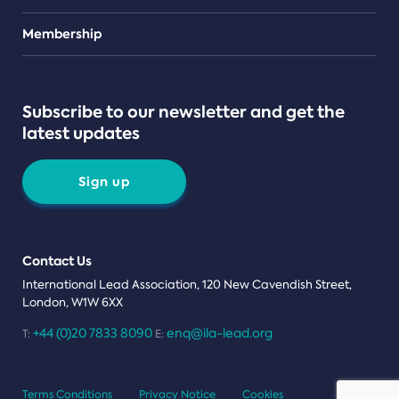
Teams
Membership
Subscribe to our newsletter and get the
latest updates
Sign up
Contact Us
International Lead Association, 120 New Cavendish Street,
London, W1W 6XX
+44 (0)20 7833 8090
enq@ila-lead.org
T:
E:
Terms Conditions
Privacy Notice
Cookies