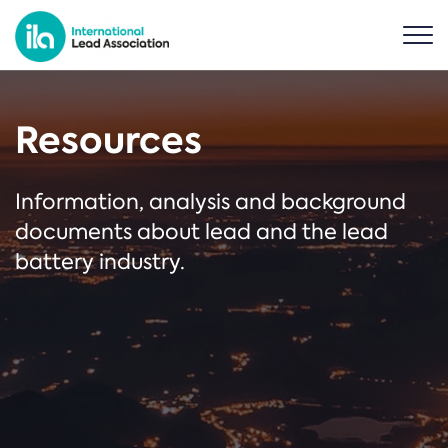
Resources
Information, analysis and background
documents about lead and the lead
battery industry.