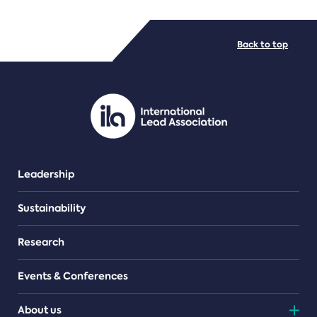
FILE TYPES
Back to top
PDF/document
Leadership
Sustainability
Research
Events & Conferences
About us